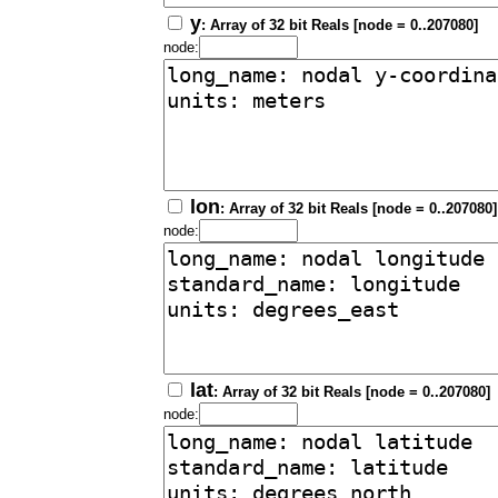
y
: Array of 32 bit Reals [node = 0..207080]
node:
lon
: Array of 32 bit Reals [node = 0..207080]
node:
lat
: Array of 32 bit Reals [node = 0..207080]
node: