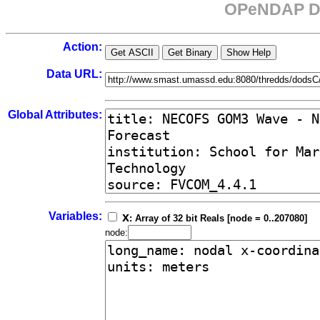
OPeNDAP Da
Action:
Data URL:
Global Attributes:
Variables:
x
: Array of 32 bit Reals [node = 0..207080]
node: