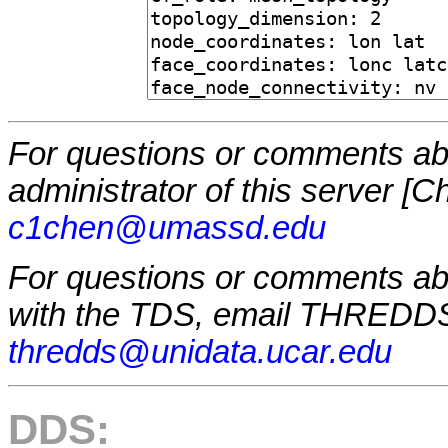
For questions or comments abo
administrator of this server [
c1chen@umassd.edu
For questions or comments a
with the TDS, email THREDDS
thredds@unidata.ucar.edu
DDS: