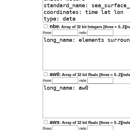
nbe
: Array of 32 bit Integers [three = 0..2][
three:
nele:
aw0
: Array of 32 bit Reals [three = 0..2][nel
three:
nele:
awx
: Array of 32 bit Reals [three = 0..2][nel
three:
nele: