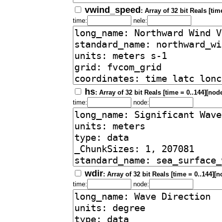
vwind_speed
: Array of 32 bit Reals [tim
time:
nele:
hs
: Array of 32 bit Reals [time = 0..144][nod
time:
node:
wdir
: Array of 32 bit Reals [time = 0..144][
time:
node: