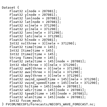
Dataset {

    Float32 x[node = 207081];

    Float32 y[node = 207081];

    Float32 lon[node = 207081];

    Float32 lat[node = 207081];

    Float32 xc[nele = 371290];

    Float32 yc[nele = 371290];

    Float32 lonc[nele = 371290];

    Float32 latc[nele = 371290];

    Float32 h[node = 207081];

    Int32 nv[three = 3][nele = 371290];

    Float32 time[time = 145];

    Int32 Itime[time = 145];

    Int32 Itime2[time = 145];

    String Times[time = 145];

    Float32 zeta[time = 145][node = 207081];

    Int32 nbe[three = 3][nele = 371290];

    Float32 aw0[three = 3][nele = 371290];

    Float32 awx[three = 3][nele = 371290];

    Float32 awy[three = 3][nele = 371290];

    Float32 uwind_speed[time = 145][nele = 371290];

    Float32 vwind_speed[time = 145][nele = 371290];

    Float32 hs[time = 145][node = 207081];

    Float32 wdir[time = 145][node = 207081];

    Float32 tpeak[time = 145][node = 207081];

    Float32 wlen[time = 145][node = 207081];

    Int32 fvcom_mesh;
