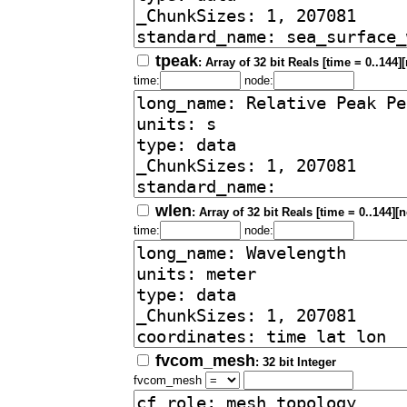
tpeak
: Array of 32 bit Reals [time = 0..144]
time:
node:
wlen
: Array of 32 bit Reals [time = 0..144][
time:
node:
fvcom_mesh
: 32 bit Integer
fvcom_mesh