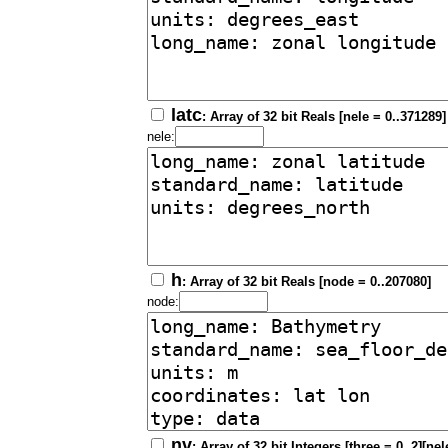
latc
: Array of 32 bit Reals [nele = 0..371289]
nele:
h
: Array of 32 bit Reals [node = 0..207080]
node:
nv
: Array of 32 bit Integers [three = 0..2][ne