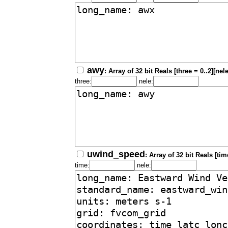
awy
: Array of 32 bit Reals [three = 0..2][nel
three:
nele:
uwind_speed
: Array of 32 bit Reals [tim
time:
nele: