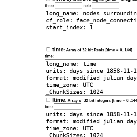
three:
nele:
time
: Array of 32 bit Reals [time = 0..144]
time:
Itime
: Array of 32 bit Integers [time = 0..144
time: