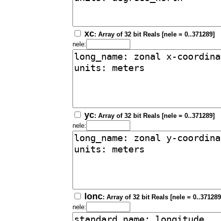
xc
: Array of 32 bit Reals [nele = 0..371289]
nele:
yc
: Array of 32 bit Reals [nele = 0..371289]
nele:
lonc
: Array of 32 bit Reals [nele = 0..371289
nele: