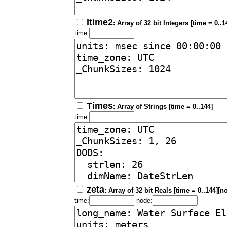
Itime2
: Array of 32 bit Integers [time = 0..1
time:
Times
: Array of Strings [time = 0..144]
time:
zeta
: Array of 32 bit Reals [time = 0..144][n
time:
node: